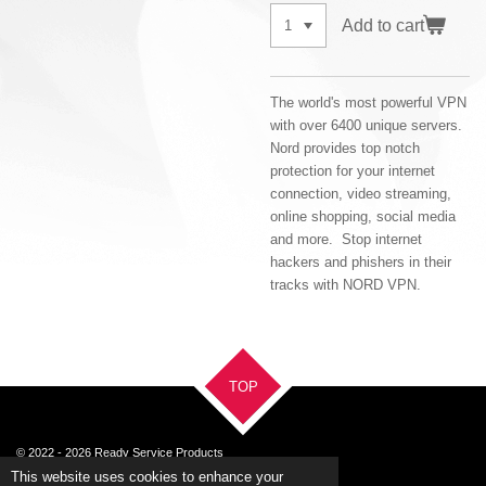
Add to cart
The world's most powerful VPN
with over 6400 unique servers.
Nord provides top notch
protection for your internet
connection, video streaming,
online shopping, social media
and more. Stop internet
hackers and phishers in their
tracks with NORD VPN.
TOP
© 2022 - 2026 Ready Service Products
Powered by
Webador
This website uses cookies to enhance your