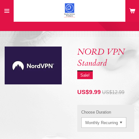
Skip
to
main
content
NORD VPN
Standard
Sale!
US$9.99
US$12.99
Choose Duration